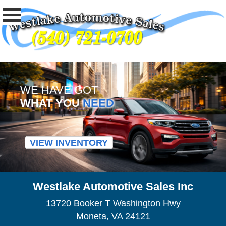
WE HAVE GOT
WHAT YOU
NEED
VIEW INVENTORY
Westlake Automotive Sales Inc
13720 Booker T Washington Hwy
Moneta, VA 24121