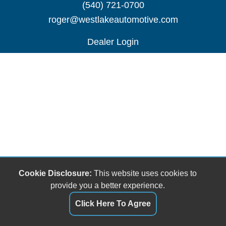
(540) 721-0700
roger@westlakeautomotive.com
Dealer Login
Cookie Disclosure:
This website uses cookies to
provide you a better experience.
Click Here To Agree